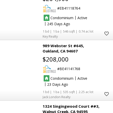
EB41118764
|
Condominium
Active
|
245
1
1
546
0.74
4
4
Key Realty
989 Webster St #645
Oakland
CA 94607
$208,000
BE41141768
|
Condominium
Active
|
23
1
1
535
2.25
18
18
2
2
Jack London Realty
1324 Singingwood Court ##3
Walnut Creek
CA 94595
37
37