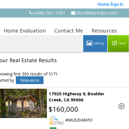
Home
Sign In
(408) 561-1561
dorit@doritalon.com
Home Evaluation
Contact Me
Resources
Save
our Real Estate Results
howing first 300 results of 5171
orted by
Relevance
17925 Highway 9
Boulder
Creek
CA 95006
$160,000
ML82046693