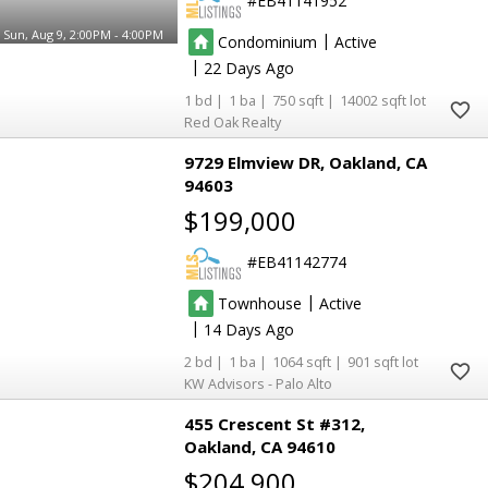
EB41141952
Sun, Aug 9, 2:00PM - 4:00PM
|
Condominium
Active
|
22
1
1
750
14002
Red Oak Realty
9729 Elmview DR
Oakland
CA
94603
$199,000
EB41142774
|
Townhouse
Active
|
14
2
1
1064
901
KW Advisors - Palo Alto
455 Crescent St #312
Oakland
CA 94610
$204,900