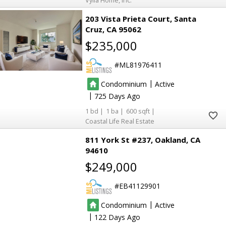
Vylla Home, Inc.
203 Vista Prieta Court
Santa
Cruz
CA 95062
$235,000
13
13
ML81976411
47
47
9
9
|
Condominium
Active
2
2
23
23
|
725
11
11
1
1
600
2
2
4
4
Coastal Life Real Estate
2
2
811 York St #237
Oakland
CA
2
2
94610
2
2
$249,000
23
23
23
23
7
7
EB41129901
|
3
3
Condominium
Active
10
10
2
2
|
122