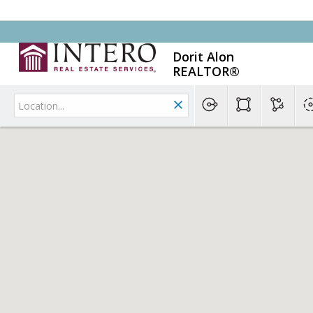
Dorit Alon
REALTOR®