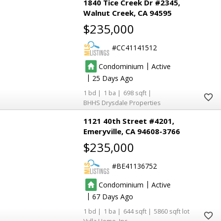
1840 Tice Creek Dr #2345
Walnut Creek
CA 94595
$235,000
CC41141512
|
Condominium
Active
|
25
1
1
698
BHHS Drysdale Properties
1121 40th Street #4201
Emeryville
CA 94608-3766
$235,000
BE41136752
|
Condominium
Active
|
67
1
1
644
5860