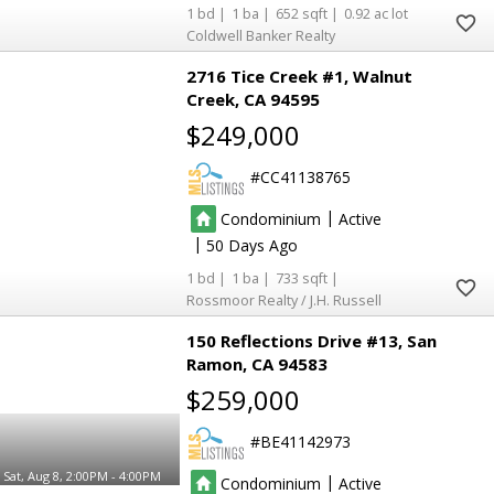
1
1
652
0.92
Coldwell Banker Realty
2716 Tice Creek #1
Walnut
Creek
CA 94595
$249,000
2
2
CC41138765
2
2
|
Condominium
Active
|
50
1
1
733
Rossmoor Realty / J.H. Russell
150 Reflections Drive #13
San
Ramon
CA 94583
$259,000
BE41142973
Sat, Aug 8, 2:00PM - 4:00PM
|
Condominium
Active