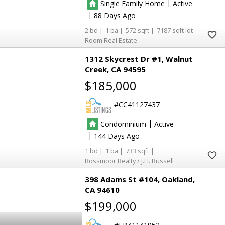
|
Single Family Home
Active
|
88
2
1
572
7187
Room Real Estate
1312 Skycrest Dr #1
Walnut
Creek
CA 94595
$185,000
CC41127437
|
Condominium
Active
|
144
1
1
733
Rossmoor Realty / J.H. Russell
398 Adams St #104
Oakland
CA 94610
$199,000