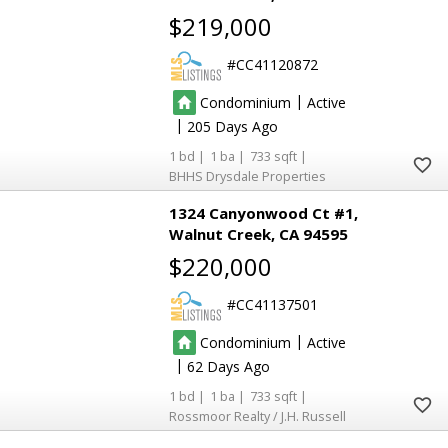
8
8
$219,000
CC41120872
3
3
2
2
|
Condominium
Active
|
205
1
1
733
BHHS Drysdale Properties
1324 Canyonwood Ct #1
Walnut Creek
CA 94595
$220,000
CC41137501
|
Condominium
Active
|
62
1
1
733
Rossmoor Realty / J.H. Russell