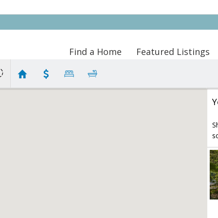
Find a Home
Featured Listings
Y
S
s