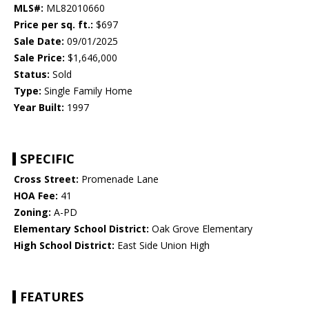
MLS#:
ML82010660
Price per sq. ft.:
$697
Sale Date:
09/01/2025
Sale Price:
$1,646,000
Status:
Sold
Type:
Single Family Home
Year Built:
1997
SPECIFIC
Cross Street:
Promenade Lane
HOA Fee:
41
Zoning:
A-PD
Elementary School District:
Oak Grove Elementary
High School District:
East Side Union High
FEATURES