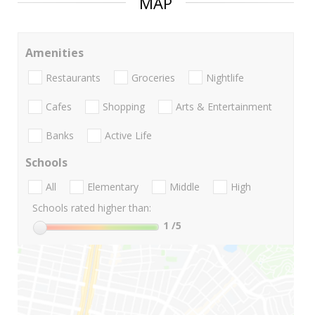
MAP
Amenities
Restaurants
Groceries
Nightlife
Cafes
Shopping
Arts & Entertainment
Banks
Active Life
Schools
All
Elementary
Middle
High
Schools rated higher than:
1
/5