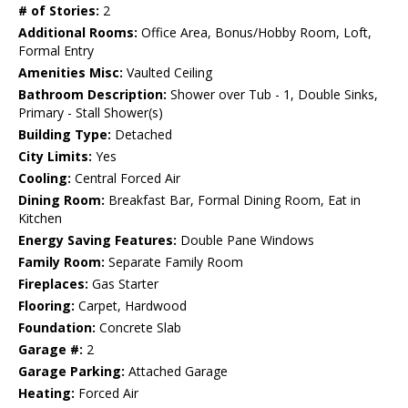
# of Stories:
2
Additional Rooms:
Office Area, Bonus/Hobby Room, Loft,
Formal Entry
Amenities Misc:
Vaulted Ceiling
Bathroom Description:
Shower over Tub - 1, Double Sinks,
Primary - Stall Shower(s)
Building Type:
Detached
City Limits:
Yes
Cooling:
Central Forced Air
Dining Room:
Breakfast Bar, Formal Dining Room, Eat in
Kitchen
Energy Saving Features:
Double Pane Windows
Family Room:
Separate Family Room
Fireplaces:
Gas Starter
Flooring:
Carpet, Hardwood
Foundation:
Concrete Slab
Garage #:
2
Garage Parking:
Attached Garage
Heating:
Forced Air