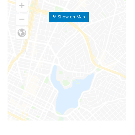
Show on Map