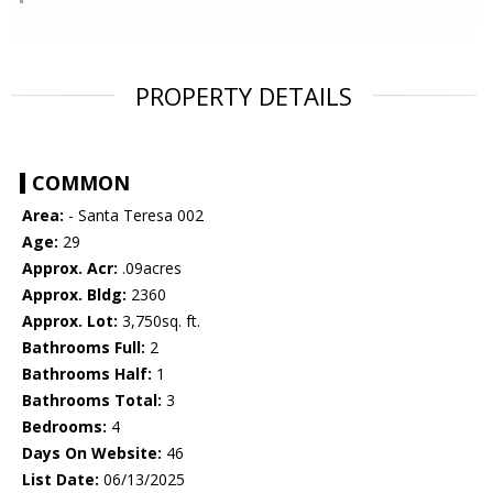
PROPERTY DETAILS
COMMON
Area:
- Santa Teresa 002
Age:
29
Approx. Acr:
.09acres
Approx. Bldg:
2360
Approx. Lot:
3,750sq. ft.
Bathrooms Full:
2
Bathrooms Half:
1
Bathrooms Total:
3
Bedrooms:
4
Days On Website:
46
List Date:
06/13/2025