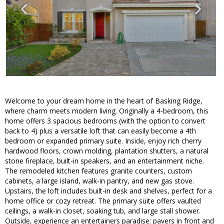
Welcome to your dream home in the heart of Basking Ridge,
where charm meets modern living. Originally a 4-bedroom, this
home offers 3 spacious bedrooms (with the option to convert
back to 4) plus a versatile loft that can easily become a 4th
bedroom or expanded primary suite. Inside, enjoy rich cherry
hardwood floors, crown molding, plantation shutters, a natural
stone fireplace, built-in speakers, and an entertainment niche.
The remodeled kitchen features granite counters, custom
cabinets, a large island, walk-in pantry, and new gas stove.
Upstairs, the loft includes built-in desk and shelves, perfect for a
home office or cozy retreat. The primary suite offers vaulted
ceilings, a walk-in closet, soaking tub, and large stall shower.
Outside, experience an entertainers paradise: pavers in front and