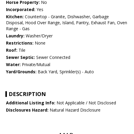
Horse Property:
No
Incorporated:
Yes
Kitchen:
Countertop - Granite, Dishwasher, Garbage
Disposal, Hood Over Range, Island, Pantry, Exhaust Fan, Oven
Range - Gas
Laundry:
Washer/Dryer
Restrictions:
None
Roof:
Tile
Sewer Septic:
Sewer Connected
Water:
Private/Mutual
Yard/Grounds:
Back Yard, Sprinkler(s) - Auto
DESCRIPTION
Additional Listing Info:
Not Applicable / Not Disclosed
Disclosures Hazard:
Natural Hazard Disclosure