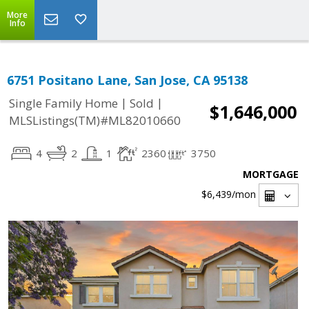
More
Info
6751 Positano Lane, San Jose, CA 95138
|
|
Single Family Home
Sold
$1,646,000
MLSListings(TM)#ML82010660
4
2
1
2360
3750
MORTGAGE
$6,439
/mon