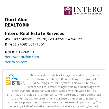
Dorit Alon
REALTOR®
Intero Real Estate Services
496 First Street Suite 20, Los Altos, CA 94022
Direct:
(408) 561-1561
DRE#:
01720600
dorit@doritalon.com
doritalon.com
The real estate data for listings marked with this icon
comes from the Internet Data Exchange program of the
MLSListings(TM) MLS system. This web site may
reference real estate listing(s) held by a brokerage firm
other than the broker and/or agent who owns this web site. The
information provided is for the consumer's personal, non-commercial
use and may not be used for any purpose other than to identify
prospective properties consumer may be interested in purchasing. The
accuracy of all information, regardless of source, including but not