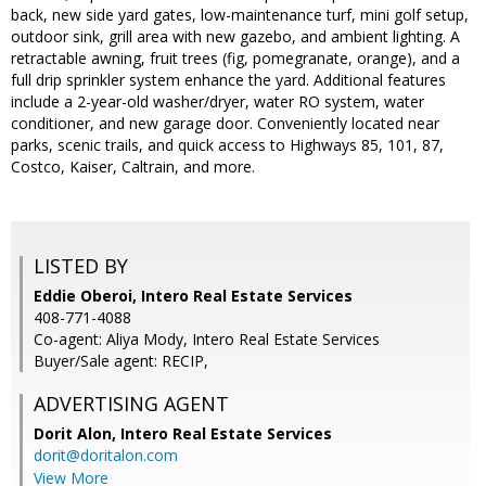
back, new side yard gates, low-maintenance turf, mini golf setup,
outdoor sink, grill area with new gazebo, and ambient lighting. A
retractable awning, fruit trees (fig, pomegranate, orange), and a
full drip sprinkler system enhance the yard. Additional features
include a 2-year-old washer/dryer, water RO system, water
conditioner, and new garage door. Conveniently located near
parks, scenic trails, and quick access to Highways 85, 101, 87,
Costco, Kaiser, Caltrain, and more.
LISTED BY
Eddie Oberoi, Intero Real Estate Services
408-771-4088
Co-agent: Aliya Mody, Intero Real Estate Services
Buyer/Sale agent: RECIP,
ADVERTISING AGENT
Dorit Alon,
Intero Real Estate Services
dorit@doritalon.com
View More