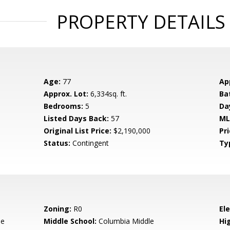
PROPERTY DETAILS
Age:
77
Ap
Approx. Lot:
6,334sq. ft.
Ba
Bedrooms:
5
Da
Listed Days Back:
57
ML
Original List Price:
$2,190,000
Pri
Status:
Contingent
Ty
Zoning:
R0
El
le
Middle School:
Columbia Middle
Hig