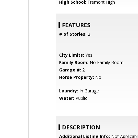
High School:
Fremont High
FEATURES
# of Stories:
2
City Limits:
Yes
Family Room:
No Family Room
Garage #:
2
Horse Property:
No
Laundry:
In Garage
Water:
Public
DESCRIPTION
Additional Listing Info:
Not Applicabl