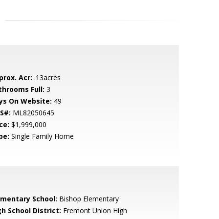
prox. Acr:
.13acres
throoms Full:
3
ys On Website:
49
S#:
ML82050645
ce:
$1,999,000
pe:
Single Family Home
ementary School:
Bishop Elementary
h School District:
Fremont Union High