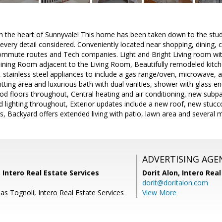
 in the heart of Sunnyvale! This home has been taken down to the stu
every detail considered. Conveniently located near shopping, dining,
ommute routes and Tech companies. Light and Bright Living room wi
Dining Room adjacent to the Living Room, Beautifully remodeled kitch
 stainless steel appliances to include a gas range/oven, microwave, a
itting area and luxurious bath with dual vanities, shower with glass en
 floors throughout, Central heating and air conditioning, new subpa
d lighting throughout, Exterior updates include a new roof, new stu
s, Backyard offers extended living with patio, lawn area and several ma
ADVERTISING AGE
, Intero Real Estate Services
Dorit Alon,
Intero Real
dorit@doritalon.com
s Tognoli, Intero Real Estate Services
View More