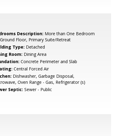
drooms Description:
More than One Bedroom
Ground Floor, Primary Suite/Retreat
ilding Type:
Detached
ning Room:
Dining Area
undation:
Concrete Perimeter and Slab
ating:
Central Forced Air
tchen:
Dishwasher, Garbage Disposal,
rowave, Oven Range - Gas, Refrigerator (s)
wer Septic:
Sewer - Public