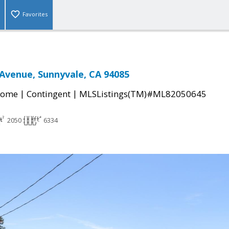
Favorites
Avenue, Sunnyvale, CA 94085
|
|
Home
Contingent
MLSListings(TM)#ML82050645
2050
6334