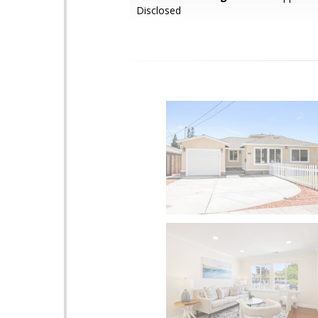
Disclosed