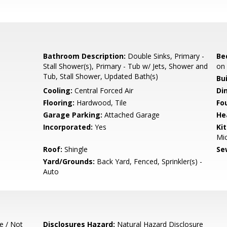
Bathroom Description:
Double Sinks, Primary -
Be
Stall Shower(s), Primary - Tub w/ Jets, Shower and
on 
Tub, Stall Shower, Updated Bath(s)
Bu
Cooling:
Central Forced Air
Di
Flooring:
Hardwood, Tile
Fo
Garage Parking:
Attached Garage
He
Incorporated:
Yes
Ki
Mic
Roof:
Shingle
Se
Yard/Grounds:
Back Yard, Fenced, Sprinkler(s) -
Auto
e / Not
Disclosures Hazard:
Natural Hazard Disclosure