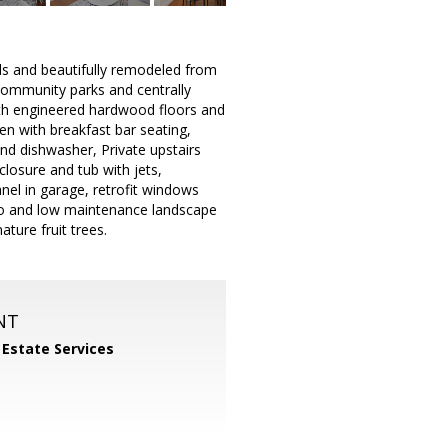
ds and beautifully remodeled from
 community parks and centrally
th engineered hardwood floors and
en with breakfast bar seating,
nd dishwasher, Private upstairs
closure and tub with jets,
nel in garage, retrofit windows
cco and low maintenance landscape
ture fruit trees.
NT
 Estate Services