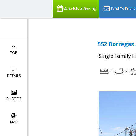
Schedule a Viewing
Send To Friend
552 Borregas 
TOP
Single Family 
5
3
DETAILS
PHOTOS
MAP