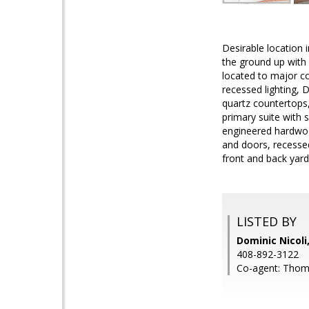
Desirable location
the ground up with 
located to major c
recessed lighting, 
quartz countertops,
primary suite with s
engineered hardwood
and doors, recesse
front and back yard
LISTED BY
Dominic Nicoli
408-892-3122
Co-agent: Thoma