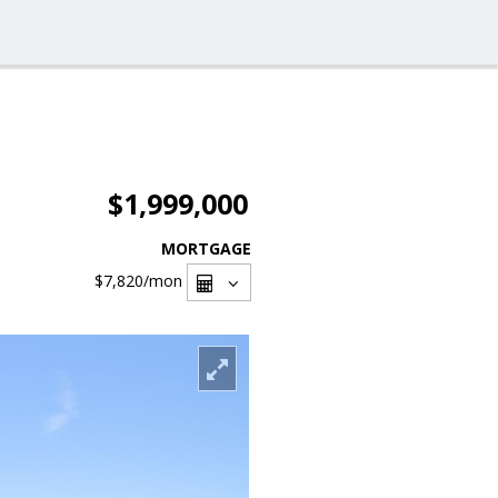
$1,999,000
MORTGAGE
$7,820
/mon