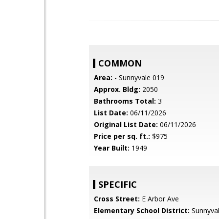
COMMON
Area:
- Sunnyvale 019
Approx. Bldg:
2050
Bathrooms Total:
3
List Date:
06/11/2026
Original List Date:
06/11/2026
Price per sq. ft.:
$975
Year Built:
1949
SPECIFIC
Cross Street:
E Arbor Ave
Elementary School District:
Sunnyva