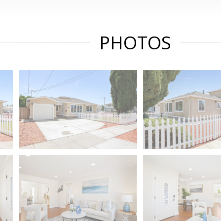
PHOTOS