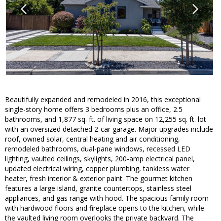
Beautifully expanded and remodeled in 2016, this exceptional
single-story home offers 3 bedrooms plus an office, 2.5
bathrooms, and 1,877 sq. ft. of living space on 12,255 sq. ft. lot
with an oversized detached 2-car garage. Major upgrades include
roof, owned solar, central heating and air conditioning,
remodeled bathrooms, dual-pane windows, recessed LED
lighting, vaulted ceilings, skylights, 200-amp electrical panel,
updated electrical wiring, copper plumbing, tankless water
heater, fresh interior & exterior paint. The gourmet kitchen
features a large island, granite countertops, stainless steel
appliances, and gas range with hood. The spacious family room
with hardwood floors and fireplace opens to the kitchen, while
the vaulted living room overlooks the private backyard. The