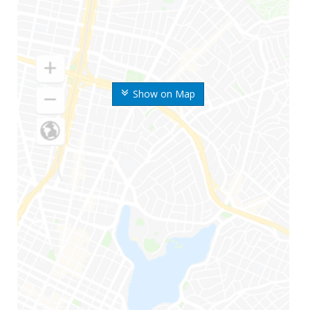
Show on Map