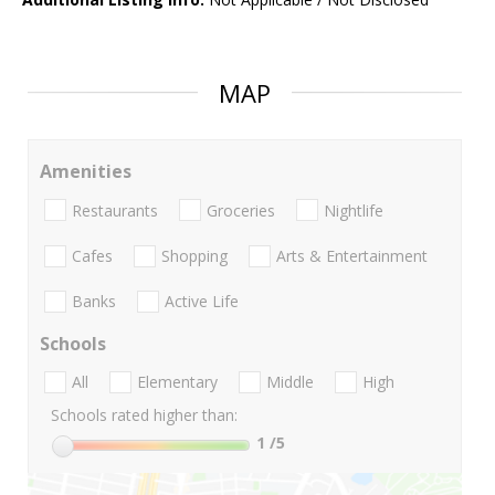
MAP
Amenities
Restaurants
Groceries
Nightlife
Cafes
Shopping
Arts & Entertainment
Banks
Active Life
Schools
All
Elementary
Middle
High
Schools rated higher than:
1
/5