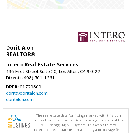
Dorit Alon
REALTOR®
Intero Real Estate Services
496 First Street Suite 20, Los Altos, CA 94022
Direct:
(408) 561-1561
DRE#:
01720600
dorit@doritalon.com
doritalon.com
The real estate data for listings marked with this icon
comes from the Internet Data Exchange program of the
MLSListings(TM) MLS system. This web site may
reference real estate listing(s) held by a brokerage firm