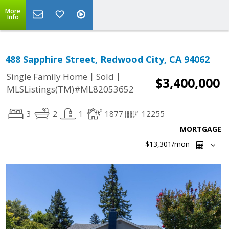
More
Info
488 Sapphire Street, Redwood City, CA 94062
|
|
Single Family Home
Sold
$3,400,000
MLSListings(TM)#ML82053652
3
2
1
1877
12255
MORTGAGE
$13,301
/mon