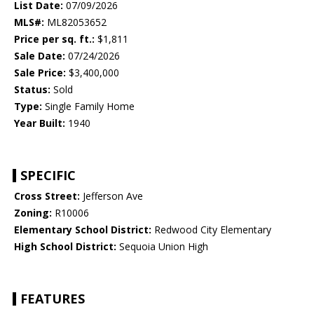
List Date:
07/09/2026
MLS#:
ML82053652
Price per sq. ft.:
$1,811
Sale Date:
07/24/2026
Sale Price:
$3,400,000
Status:
Sold
Type:
Single Family Home
Year Built:
1940
SPECIFIC
Cross Street:
Jefferson Ave
Zoning:
R10006
Elementary School District:
Redwood City Elementary
High School District:
Sequoia Union High
FEATURES