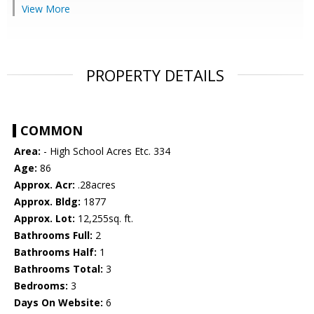
View More
PROPERTY DETAILS
COMMON
Area:
- High School Acres Etc. 334
Age:
86
Approx. Acr:
.28acres
Approx. Bldg:
1877
Approx. Lot:
12,255sq. ft.
Bathrooms Full:
2
Bathrooms Half:
1
Bathrooms Total:
3
Bedrooms:
3
Days On Website:
6