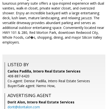
luxurious primary suite offers a spa-inspired experience with dual
vanities, walk-in closet, private water closet, and oversized
shower. Enjoy an incredible backyard with a large entertaining
deck, lush lawn, mature landscaping, and relaxing jacuzzi. The
versatile driveway provides abundant parking and serves as
additional outdoor entertaining space. Conveniently located near
HWY 101 & 280, Red Morton Park, downtown Redwood City,
Whole Foods, caf�s, shopping, dining, and major Silicon Valley
employers.
LISTED BY
Carlos Padilla, Intero Real Estate Services
408-887-6420
Co-agent: Denise Padilla, Intero Real Estate Services
Buyer/Sale agent: Nemo How,
ADVERTISING AGENT
Dorit Alon,
Intero Real Estate Services
dorit@doritalon.com