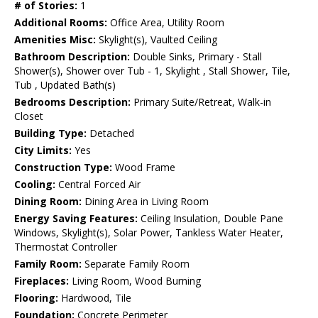
# of Stories:
1
Additional Rooms:
Office Area, Utility Room
Amenities Misc:
Skylight(s), Vaulted Ceiling
Bathroom Description:
Double Sinks, Primary - Stall
Shower(s), Shower over Tub - 1, Skylight , Stall Shower, Tile,
Tub , Updated Bath(s)
Bedrooms Description:
Primary Suite/Retreat, Walk-in
Closet
Building Type:
Detached
City Limits:
Yes
Construction Type:
Wood Frame
Cooling:
Central Forced Air
Dining Room:
Dining Area in Living Room
Energy Saving Features:
Ceiling Insulation, Double Pane
Windows, Skylight(s), Solar Power, Tankless Water Heater,
Thermostat Controller
Family Room:
Separate Family Room
Fireplaces:
Living Room, Wood Burning
Flooring:
Hardwood, Tile
Foundation:
Concrete Perimeter