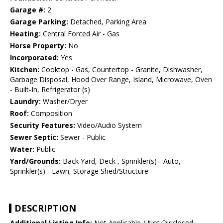
Garage #:
2
Garage Parking:
Detached, Parking Area
Heating:
Central Forced Air - Gas
Horse Property:
No
Incorporated:
Yes
Kitchen:
Cooktop - Gas, Countertop - Granite, Dishwasher,
Garbage Disposal, Hood Over Range, Island, Microwave, Oven
- Built-In, Refrigerator (s)
Laundry:
Washer/Dryer
Roof:
Composition
Security Features:
Video/Audio System
Sewer Septic:
Sewer - Public
Water:
Public
Yard/Grounds:
Back Yard, Deck , Sprinkler(s) - Auto,
Sprinkler(s) - Lawn, Storage Shed/Structure
DESCRIPTION
Additional Listing Info:
Not Applicable / Not Disclosed