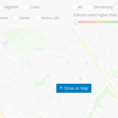
Nightlife
Cafes
All
Elementary
Schools rated higher than:
nment
Banks
Active Life
Show on Map