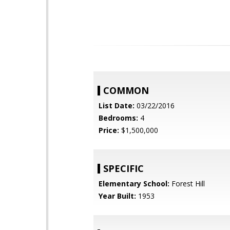
COMMON
List Date:
03/22/2016
Bedrooms:
4
Price:
$1,500,000
SPECIFIC
Elementary School:
Forest Hill
Year Built:
1953