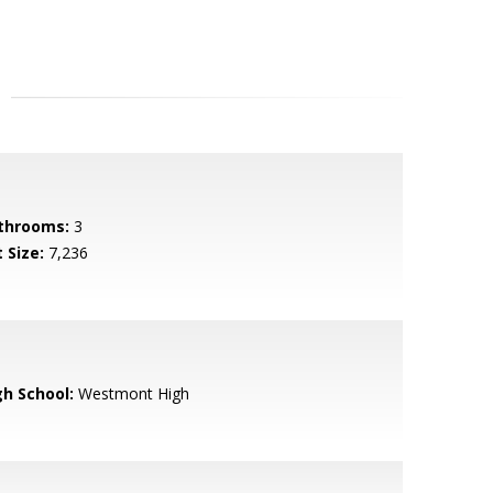
throoms:
3
 Size:
7,236
gh School:
Westmont High