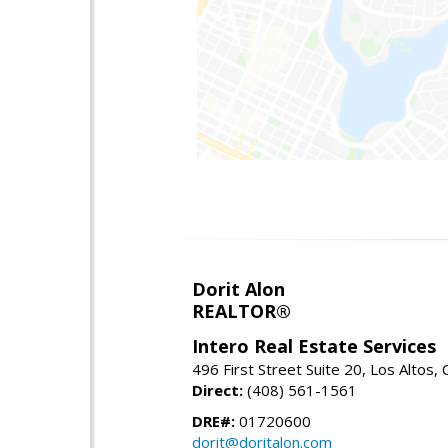
Dorit Alon
REALTOR®
Intero Real Estate Services
496 First Street Suite 20, Los Altos,
Direct:
(408) 561-1561
DRE#:
01720600
dorit@doritalon.com