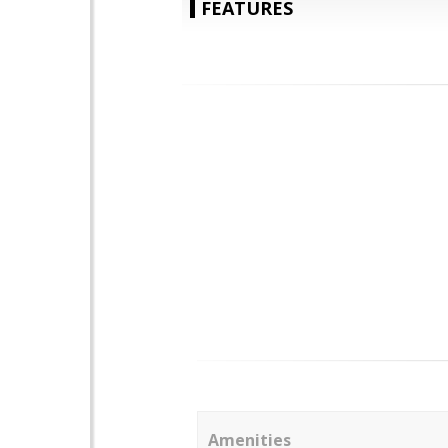
FEATURES
Amenities