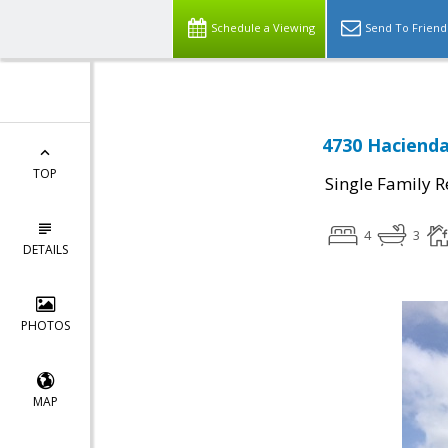
Schedule a Viewing
Send To Friend
4730 Hacienda
TOP
Single Family R
4
3
DETAILS
PHOTOS
MAP