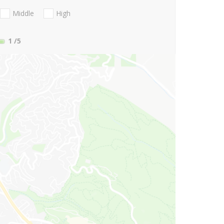
Middle
High
1
/5