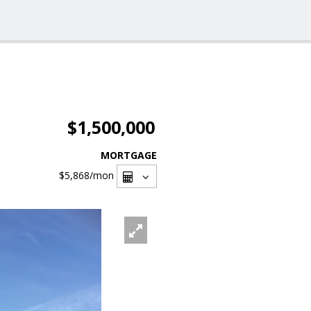
$1,500,000
MORTGAGE
$5,868
/mon