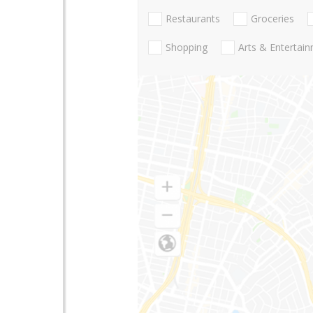
Restaurants
Groceries
Shopping
Arts & Entertai