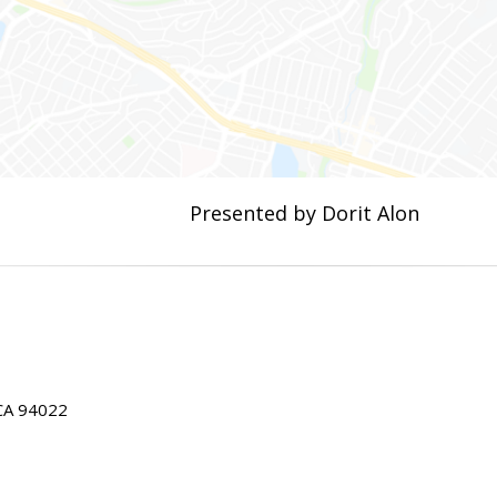
Presented by Dorit Alon
 CA 94022