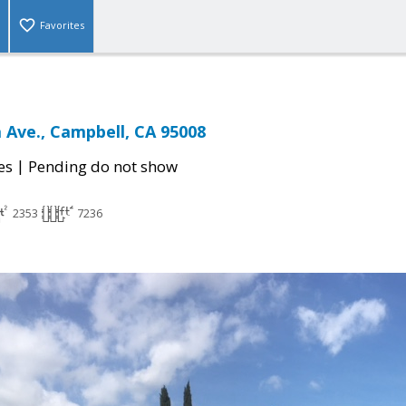
Favorites
 Ave., Campbell, CA 95008
|
es
Pending do not show
2353
7236