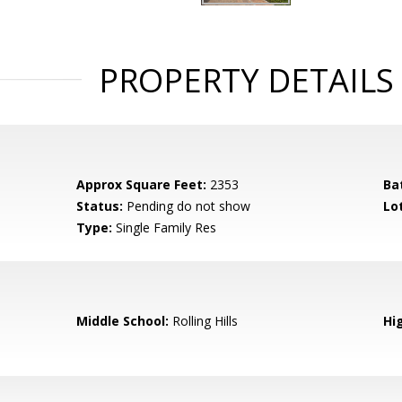
PROPERTY DETAILS
Approx Square Feet:
2353
Ba
Status:
Pending do not show
Lot
Type:
Single Family Res
Middle School:
Rolling Hills
Hi