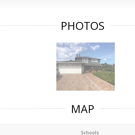
PHOTOS
MAP
Schools