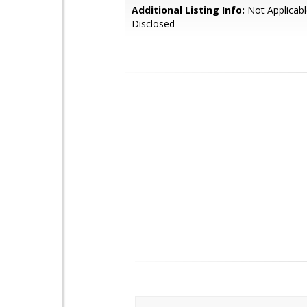
Additional Listing Info:
Not Applicabl
Disclosed