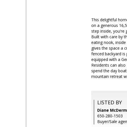
This delightful ho
on a generous 16,55
step inside, you're
Built with care by 
eating nook, inside
gives the space a c
fenced backyard is 
equipped with a Gen
Residents can also
spend the day boatin
mountain retreat w
LISTED BY
Diane McDermo
650-280-1503
Buyer/Sale agen