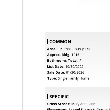
COMMON
Area:
- Plumas County 14100
Approx. Bldg:
1216
Bathrooms Total:
2
List Date:
10/30/2025
Sale Date:
01/30/2026
Type:
Single Family Home
SPECIFIC
Cross Street:
Mary Ann Lane
Elementary School District:
Plumas U