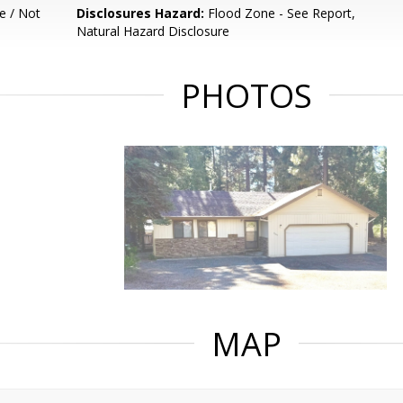
e / Not
Disclosures Hazard:
Flood Zone - See Report,
Natural Hazard Disclosure
PHOTOS
MAP