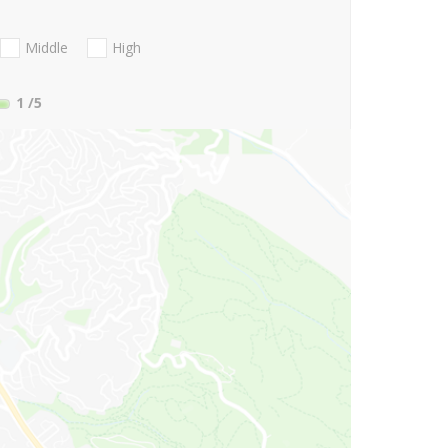
Middle
High
1
/5