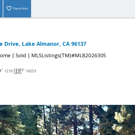
Favorites
 Drive, Lake Almanor, CA 96137
|
|
Home
Sold
MLSListings(TM)#ML82026305
1216
16553