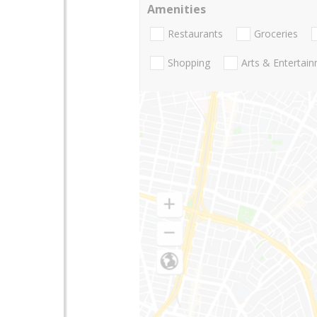
Amenities
Restaurants
Groceries
Shopping
Arts & Entertai