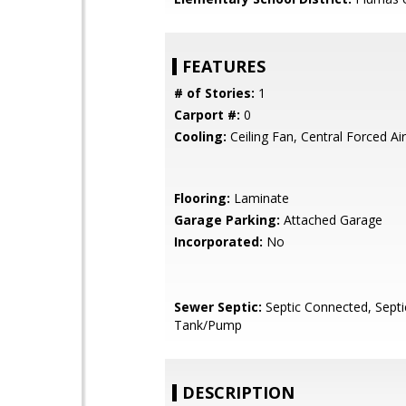
FEATURES
# of Stories:
1
Carport #:
0
Cooling:
Ceiling Fan, Central Forced Air
Flooring:
Laminate
Garage Parking:
Attached Garage
Incorporated:
No
Sewer Septic:
Septic Connected, Septi
Tank/Pump
DESCRIPTION