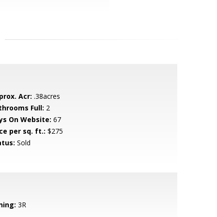
prox. Acr:
.38acres
throoms Full:
2
ys On Website:
67
ce per sq. ft.:
$275
atus:
Sold
ning:
3R