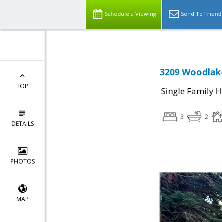
Schedule a Viewing
Send To Friend
3209 Woodlake
TOP
Single Family 
3
2
DETAILS
PHOTOS
MAP