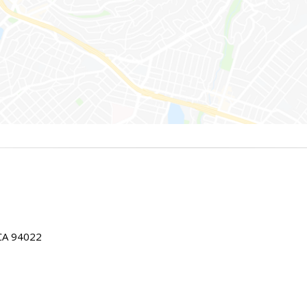
 CA 94022