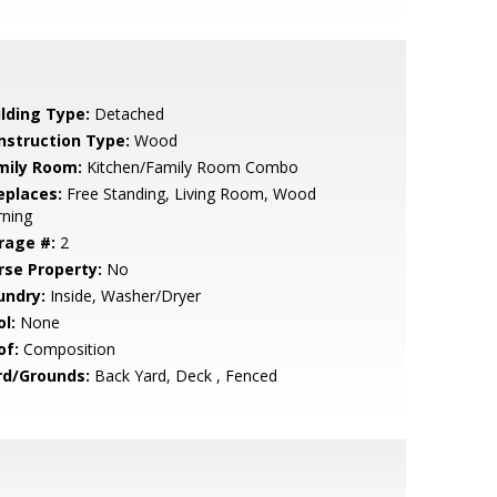
ilding Type:
Detached
nstruction Type:
Wood
mily Room:
Kitchen/Family Room Combo
eplaces:
Free Standing, Living Room, Wood
rning
rage #:
2
rse Property:
No
undry:
Inside, Washer/Dryer
l:
None
of:
Composition
rd/Grounds:
Back Yard, Deck , Fenced