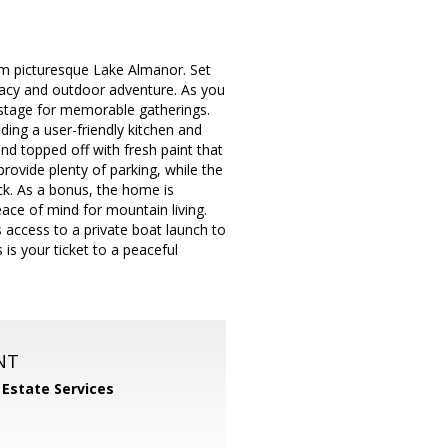
om picturesque Lake Almanor. Set
rivacy and outdoor adventure. As you
e stage for memorable gatherings.
uding a user-friendly kitchen and
nd topped off with fresh paint that
rovide plenty of parking, while the
ck. As a bonus, the home is
ace of mind for mountain living.
access to a private boat launch to
s is your ticket to a peaceful
NT
 Estate Services