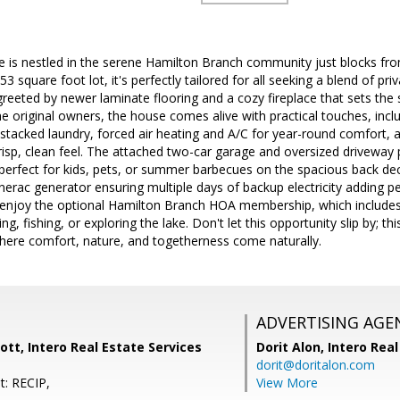
me is nestled in the serene Hamilton Branch community just blocks fr
3 square foot lot, it's perfectly tailored for all seeking a blend of p
 greeted by newer laminate flooring and a cozy fireplace that sets th
the original owners, the house comes alive with practical touches, incl
 stacked laundry, forced air heating and A/C for year-round comfort, a
risp, clean feel. The attached two-car garage and oversized driveway p
perfect for kids, pets, or summer barbecues on the spacious back de
erac generator ensuring multiple days of backup electricity adding pe
 enjoy the optional Hamilton Branch HOA membership, which includes 
g, fishing, or exploring the lake. Don't let this opportunity slip by; thi
here comfort, nature, and togetherness come naturally.
ADVERTISING AGE
tt, Intero Real Estate Services
Dorit Alon,
Intero Real
dorit@doritalon.com
t: RECIP,
View More