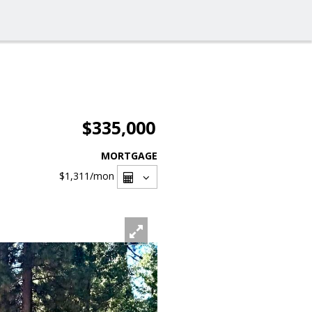
$335,000
MORTGAGE
$1,311
/mon