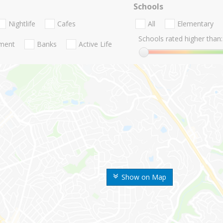
Schools
Nightlife
Cafes
All
Elementary
Schools rated higher than:
nment
Banks
Active Life
Show on Map