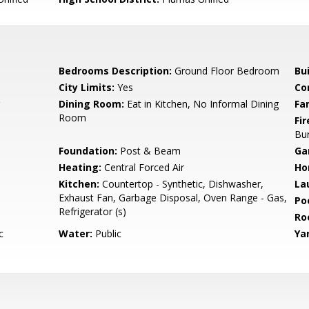
Bedrooms Description:
Ground Floor Bedroom
Bu
City Limits:
Yes
Co
Dining Room:
Eat in Kitchen, No Informal Dining
Fa
Room
Fir
Bu
Foundation:
Post & Beam
Ga
Heating:
Central Forced Air
Ho
Kitchen:
Countertop - Synthetic, Dishwasher,
La
Exhaust Fan, Garbage Disposal, Oven Range - Gas,
Poo
Refrigerator (s)
Ro
c
Water:
Public
Ya