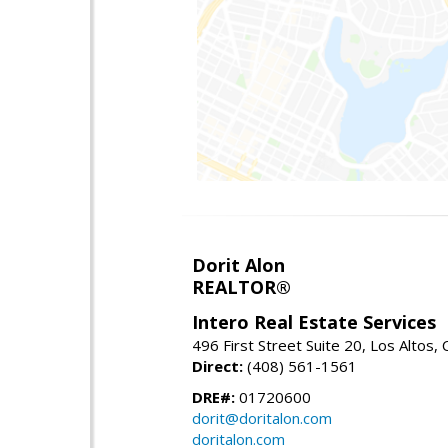
Dorit Alon
REALTOR®
Intero Real Estate Services
496 First Street Suite 20, Los Altos,
Direct:
(408) 561-1561
DRE#:
01720600
dorit@doritalon.com
doritalon.com