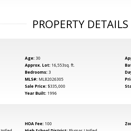
PROPERTY DETAILS
Age:
30
Ap
Approx. Lot:
16,553sq. ft.
Ba
Bedrooms:
3
Da
MLS#:
ML82026305
Pri
Sale Price:
$335,000
St
Year Built:
1996
HOA Fee:
100
Zo
nified
High School District:
Plumas Unified