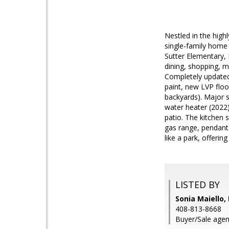
Nestled in the high
single-family home i
Sutter Elementary, 
dining, shopping, m
Completely updated
paint, new LVP floo
backyards). Major 
water heater (2022
patio. The kitchen 
gas range, pendant 
like a park, offerin
LISTED BY
Sonia Maiello,
408-813-8668
Buyer/Sale agen