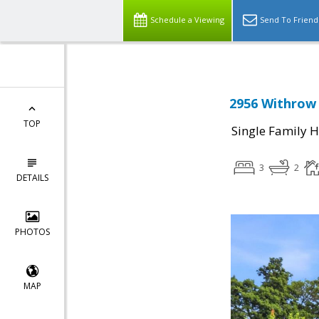
Schedule a Viewing
Send To Friend
2956 Withrow 
TOP
Single Family 
3
2
DETAILS
PHOTOS
MAP