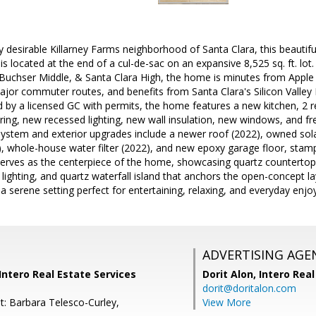
ly desirable Killarney Farms neighborhood of Santa Clara, this beauti
s located at the end of a cul-de-sac on an expansive 8,525 sq. ft. lot.
Buchser Middle, & Santa Clara High, the home is minutes from Apple P
ajor commuter routes, and benefits from Santa Clara's Silicon Valley P
 by a licensed GC with permits, the home features a new kitchen, 2
ring, new recessed lighting, new wall insulation, new windows, and fr
system and exterior upgrades include a newer roof (2022), owned sola
), whole-house water filter (2022), and new epoxy garage floor, stam
serves as the centerpiece of the home, showcasing quartz countertops
lighting, and quartz waterfall island that anchors the open-concept l
g a serene setting perfect for entertaining, relaxing, and everyday enj
ADVERTISING AGE
 Intero Real Estate Services
Dorit Alon,
Intero Real
dorit@doritalon.com
t: Barbara Telesco-Curley,
View More