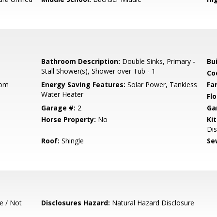
Bathroom Description:
Double Sinks, Primary -
Bu
Stall Shower(s), Shower over Tub - 1
Co
oom
Energy Saving Features:
Solar Power, Tankless
Fa
Water Heater
Flo
Garage #:
2
Ga
Horse Property:
No
Ki
Dis
Roof:
Shingle
Se
e / Not
Disclosures Hazard:
Natural Hazard Disclosure