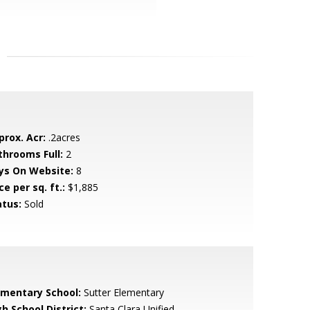
prox. Acr:
.2acres
throoms Full:
2
ys On Website:
8
ce per sq. ft.:
$1,885
atus:
Sold
ementary School:
Sutter Elementary
h School District:
Santa Clara Unified