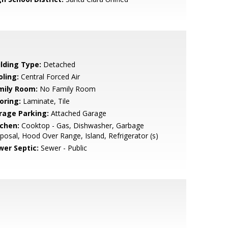
ilding Type:
Detached
oling:
Central Forced Air
mily Room:
No Family Room
oring:
Laminate, Tile
rage Parking:
Attached Garage
tchen:
Cooktop - Gas, Dishwasher, Garbage
posal, Hood Over Range, Island, Refrigerator (s)
wer Septic:
Sewer - Public