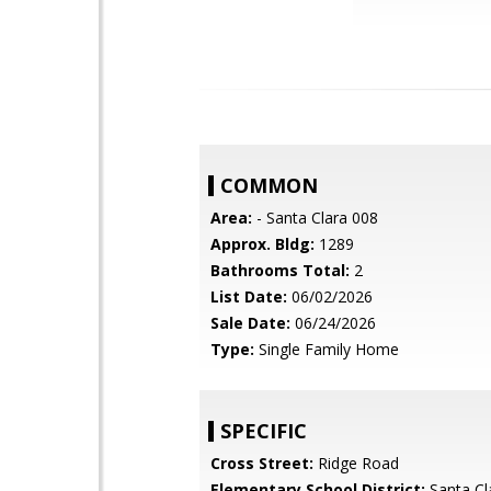
COMMON
Area:
- Santa Clara 008
Approx. Bldg:
1289
Bathrooms Total:
2
List Date:
06/02/2026
Sale Date:
06/24/2026
Type:
Single Family Home
SPECIFIC
Cross Street:
Ridge Road
Elementary School District:
Santa Cl