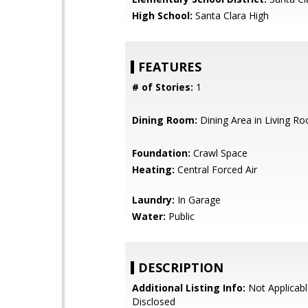
High School:
Santa Clara High
FEATURES
# of Stories:
1
Dining Room:
Dining Area in Living R
Foundation:
Crawl Space
Heating:
Central Forced Air
Laundry:
In Garage
Water:
Public
DESCRIPTION
Additional Listing Info:
Not Applicabl
Disclosed