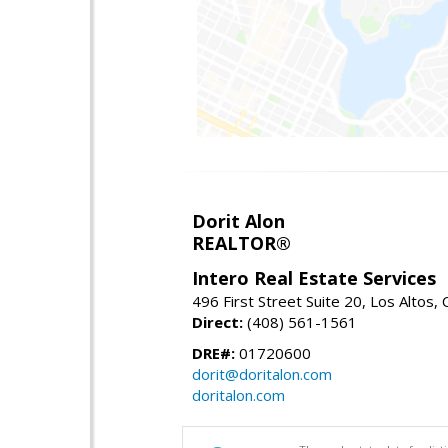
Dorit Alon
REALTOR®
Intero Real Estate Services
496 First Street Suite 20, Los Altos,
Direct:
(408) 561-1561
DRE#:
01720600
dorit@doritalon.com
doritalon.com