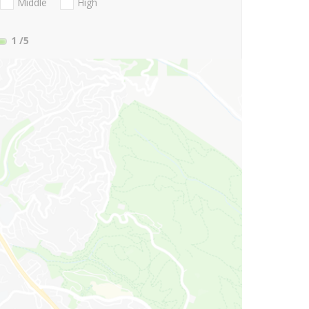
Middle
High
1
/5