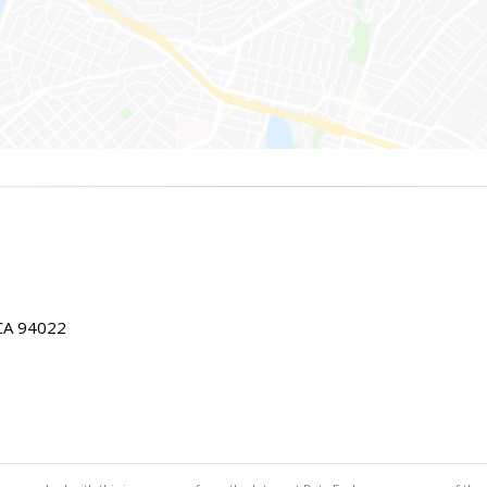
 CA 94022