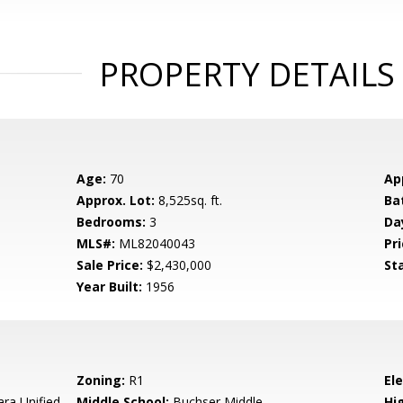
PROPERTY DETAILS
Age:
70
Ap
Approx. Lot:
8,525sq. ft.
Ba
Bedrooms:
3
Da
MLS#:
ML82040043
Pri
Sale Price:
$2,430,000
St
Year Built:
1956
Zoning:
R1
El
ara Unified
Middle School:
Buchser Middle
Hig