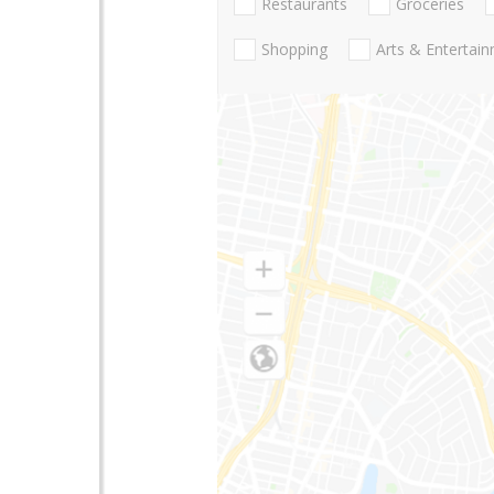
Restaurants
Groceries
Shopping
Arts & Entertai