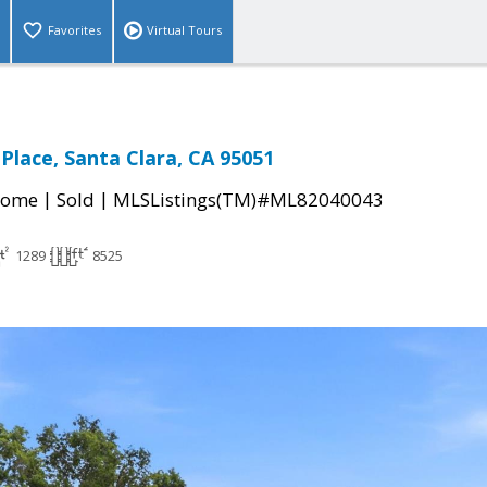
Favorites
Virtual Tours
Place, Santa Clara, CA 95051
|
|
Home
Sold
MLSListings(TM)#ML82040043
1289
8525