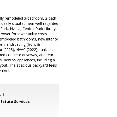
fully remodeled 3-bedroom, 2-bath
 Ideally situated near well-regarded
ark, Nvidia, Central Park Library,
ower for lower utility costs.
 remodeled bathrooms, new interior
esh landscaping (front &
r (2023), HVAC (2022), tankless
ped concrete driveway, and rear
, new SS appliances, including a
ayout. The spacious backyard feels
oyment.
NT
 Estate Services