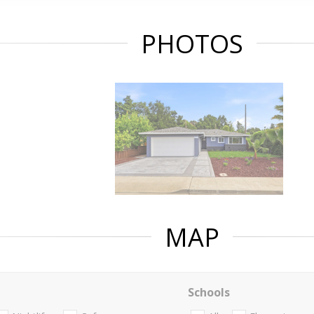
PHOTOS
MAP
Schools