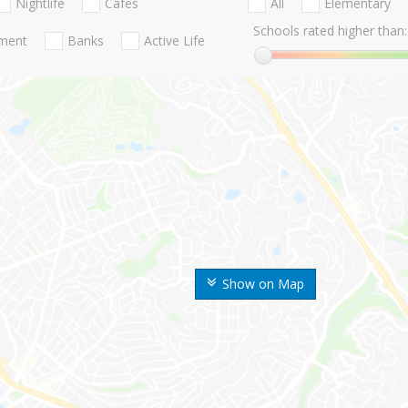
Nightlife
Cafes
All
Elementary
Schools rated higher than:
nment
Banks
Active Life
Show on Map