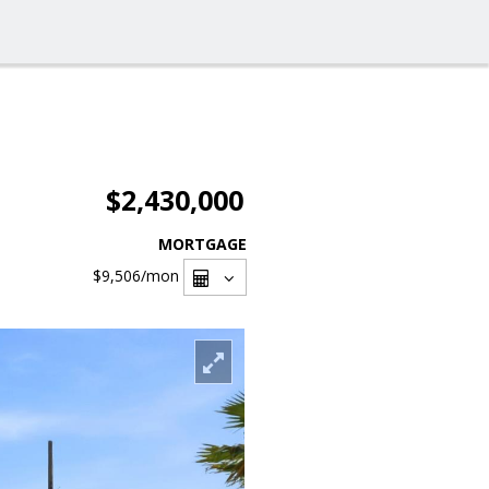
$2,430,000
MORTGAGE
$9,506
/mon