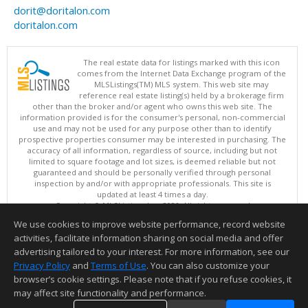
dorit@doritalon.com
doritalon.com
The real estate data for listings marked with this icon
comes from the Internet Data Exchange program of the
MLSListings(TM) MLS system. This web site may
reference real estate listing(s) held by a brokerage firm
other than the broker and/or agent who owns this web site. The
information provided is for the consumer's personal, non-commercial
use and may not be used for any purpose other than to identify
prospective properties consumer may be interested in purchasing. The
accuracy of all information, regardless of source, including but not
limited to square footage and lot sizes, is deemed reliable but not
guaranteed and should be personally verified through personal
inspection by and/or with appropriate professionals. This site is
updated at least 4 times a day.
Copyright © MLSListings Inc. 2026. All rights reserved
We use cookies to improve website performance, record website
This content last updated on 08/07/2026 10:07 AM.
activities, facilitate information sharing on social media and offer
Information deemed reliable but not guaranteed to be accurate.
advertising tailored to your interest. For more information, see our
Privacy Policy
and
Terms of Use
. You can also customize your
browser’s cookie settings. Please note that if you refuse cookies, it
may affect site functionality and performance.