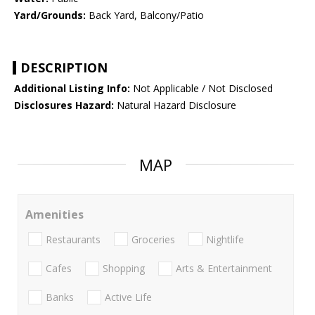
Yard/Grounds:
Back Yard, Balcony/Patio
DESCRIPTION
Additional Listing Info:
Not Applicable / Not Disclosed
Disclosures Hazard:
Natural Hazard Disclosure
MAP
Amenities
Restaurants
Groceries
Nightlife
Cafes
Shopping
Arts & Entertainment
Banks
Active Life