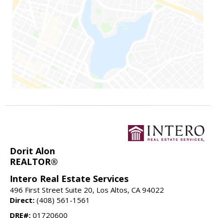
Dorit Alon
REALTOR®
Intero Real Estate Services
496 First Street Suite 20, Los Altos, CA 94022
Direct:
(408) 561-1561
DRE#:
01720600