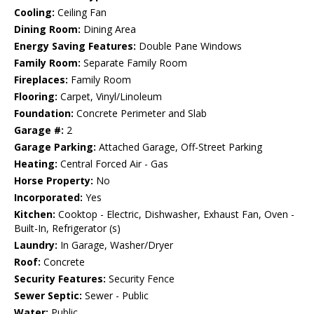
Cooling:
Ceiling Fan
Dining Room:
Dining Area
Energy Saving Features:
Double Pane Windows
Family Room:
Separate Family Room
Fireplaces:
Family Room
Flooring:
Carpet, Vinyl/Linoleum
Foundation:
Concrete Perimeter and Slab
Garage #:
2
Garage Parking:
Attached Garage, Off-Street Parking
Heating:
Central Forced Air - Gas
Horse Property:
No
Incorporated:
Yes
Kitchen:
Cooktop - Electric, Dishwasher, Exhaust Fan, Oven -
Built-In, Refrigerator (s)
Laundry:
In Garage, Washer/Dryer
Roof:
Concrete
Security Features:
Security Fence
Sewer Septic:
Sewer - Public
Water:
Public