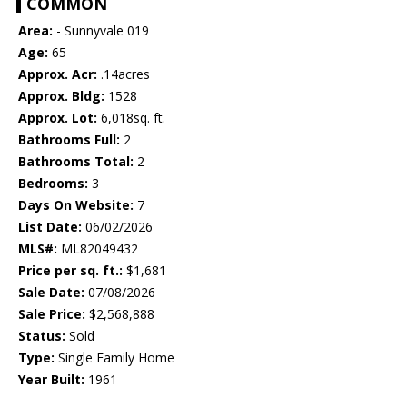
COMMON
Area:
- Sunnyvale 019
Age:
65
Approx. Acr:
.14acres
Approx. Bldg:
1528
Approx. Lot:
6,018sq. ft.
Bathrooms Full:
2
Bathrooms Total:
2
Bedrooms:
3
Days On Website:
7
List Date:
06/02/2026
MLS#:
ML82049432
Price per sq. ft.:
$1,681
Sale Date:
07/08/2026
Sale Price:
$2,568,888
Status:
Sold
Type:
Single Family Home
Year Built:
1961