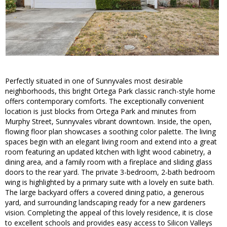
Perfectly situated in one of Sunnyvales most desirable
neighborhoods, this bright Ortega Park classic ranch-style home
offers contemporary comforts. The exceptionally convenient
location is just blocks from Ortega Park and minutes from
Murphy Street, Sunnyvales vibrant downtown. Inside, the open,
flowing floor plan showcases a soothing color palette. The living
spaces begin with an elegant living room and extend into a great
room featuring an updated kitchen with light wood cabinetry, a
dining area, and a family room with a fireplace and sliding glass
doors to the rear yard. The private 3-bedroom, 2-bath bedroom
wing is highlighted by a primary suite with a lovely en suite bath.
The large backyard offers a covered dining patio, a generous
yard, and surrounding landscaping ready for a new gardeners
vision. Completing the appeal of this lovely residence, it is close
to excellent schools and provides easy access to Silicon Valleys