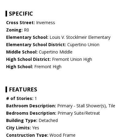
SPECIFIC
Cross Street:
Inverness
Zoning:
R0
Elementary School:
Louis V. Stocklmeir Elementary
Elementary School District:
Cupertino Union
Middle School:
Cupertino Middle
High School District:
Fremont Union High
High School:
Fremont High
FEATURES
# of Stories:
1
Bathroom Description:
Primary - Stall Shower(s), Tile
Bedrooms Description:
Primary Suite/Retreat
Building Type:
Detached
City Limits:
Yes
Construction Type:
Wood Frame