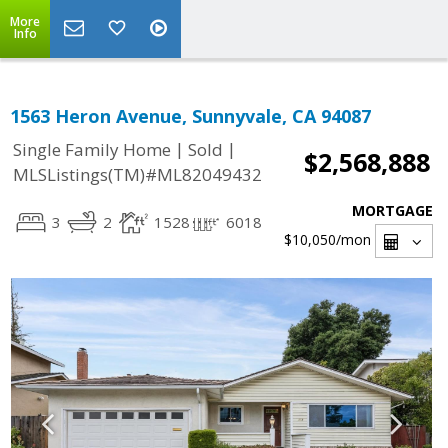
More
Info
1563 Heron Avenue, Sunnyvale, CA 94087
|
|
Single Family Home
Sold
$2,568,888
MLSListings(TM)#ML82049432
MORTGAGE
3
2
1528
6018
$10,050
/mon