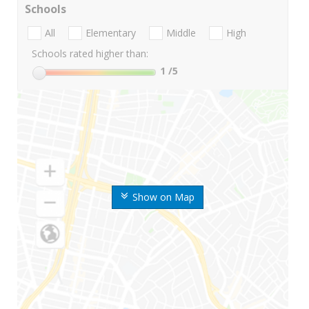
Schools
All
Elementary
Middle
High
Schools rated higher than:
1
/5
Show on Map