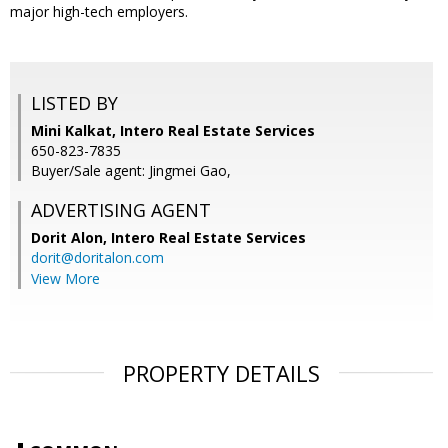
major high-tech employers.
LISTED BY
Mini Kalkat, Intero Real Estate Services
650-823-7835
Buyer/Sale agent: Jingmei Gao,
ADVERTISING AGENT
Dorit Alon,
Intero Real Estate Services
dorit@doritalon.com
View More
PROPERTY DETAILS