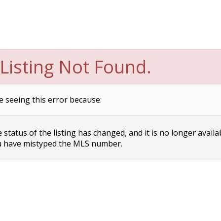
Listing Not Found.
e seeing this error because:
status of the listing has changed, and it is no longer availa
 have mistyped the MLS number.