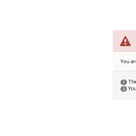
You ar
The 
1
You
2